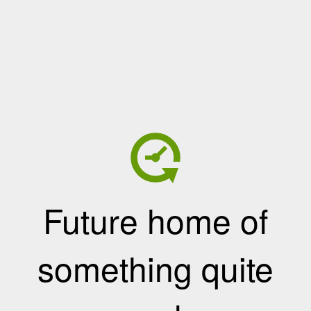
Future home of
something quite