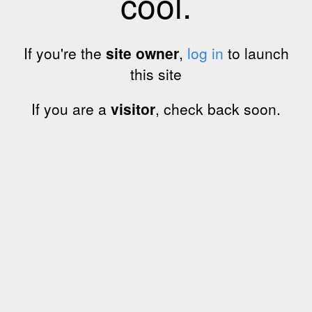
cool.
If you're the
site owner
,
log in
to launch
this site
If you are a
visitor
, check back soon.